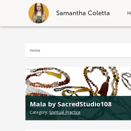
Samantha Coletta
H
Skip
to
content
Home
Mala by SacredStudio108
Category:
Spiritual Practice