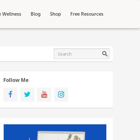
e Wellness
Blog
Shop
Free Resources
Follow Me