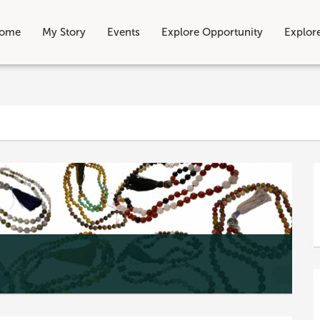
ome
My Story
Events
Explore Opportunity
Explor