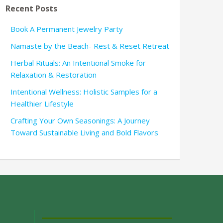
Recent Posts
Book A Permanent Jewelry Party
Namaste by the Beach- Rest & Reset Retreat
Herbal Rituals: An Intentional Smoke for
Relaxation & Restoration
Intentional Wellness: Holistic Samples for a
Healthier Lifestyle
Crafting Your Own Seasonings: A Journey
Toward Sustainable Living and Bold Flavors