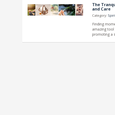
The Tranqu
and Care
Category:
Spiri
Finding mome
amazing tool 
promoting a s