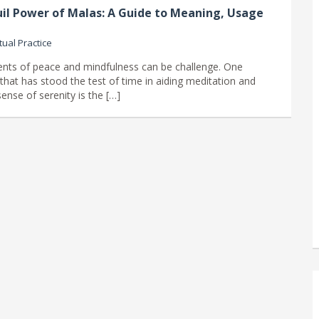
il Power of Malas: A Guide to Meaning, Usage
tual Practice
nts of peace and mindfulness can be challenge. One
that has stood the test of time in aiding meditation and
ense of serenity is the […]