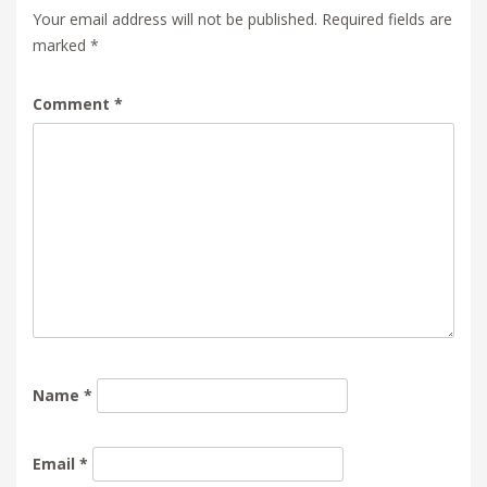
Your email address will not be published.
Required fields are
marked
*
Comment
*
Name
*
Email
*