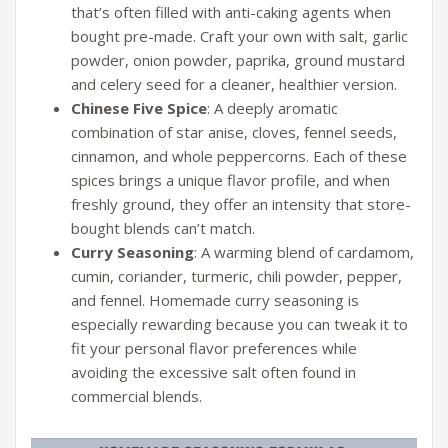
that’s often filled with anti-caking agents when
bought pre-made. Craft your own with salt, garlic
powder, onion powder, paprika, ground mustard
and celery seed for a cleaner, healthier version.
Chinese Five Spice
: A deeply aromatic
combination of star anise, cloves, fennel seeds,
cinnamon, and whole peppercorns. Each of these
spices brings a unique flavor profile, and when
freshly ground, they offer an intensity that store-
bought blends can’t match.
Curry Seasoning
: A warming blend of cardamom,
cumin, coriander, turmeric, chili powder, pepper,
and fennel. Homemade curry seasoning is
especially rewarding because you can tweak it to
fit your personal flavor preferences while
avoiding the excessive salt often found in
commercial blends.