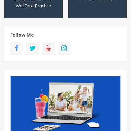
WellCare Practice
Follow Me