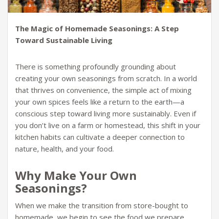
The Magic of Homemade Seasonings: A Step
Toward Sustainable Living
There is something profoundly grounding about
creating your own seasonings from scratch. In a world
that thrives on convenience, the simple act of mixing
your own spices feels like a return to the earth—a
conscious step toward living more sustainably. Even if
you don’t live on a farm or homestead, this shift in your
kitchen habits can cultivate a deeper connection to
nature, health, and your food.
Why Make Your Own
Seasonings?
When we make the transition from store-bought to
homemade, we begin to see the food we prepare