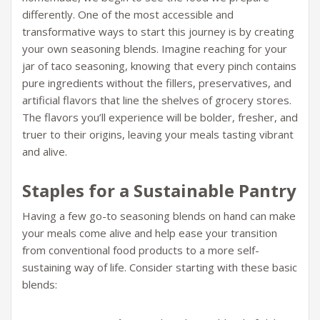
differently. One of the most accessible and
transformative ways to start this journey is by creating
your own seasoning blends. Imagine reaching for your
jar of taco seasoning, knowing that every pinch contains
pure ingredients without the fillers, preservatives, and
artificial flavors that line the shelves of grocery stores.
The flavors you’ll experience will be bolder, fresher, and
truer to their origins, leaving your meals tasting vibrant
and alive.
Staples for a Sustainable Pantry
Having a few go-to seasoning blends on hand can make
your meals come alive and help ease your transition
from conventional food products to a more self-
sustaining way of life. Consider starting with these basic
blends: