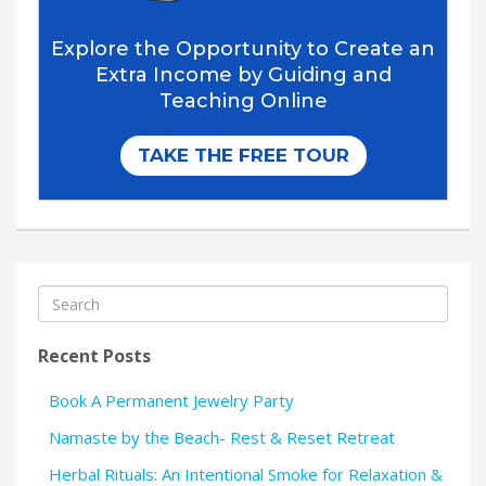
Recent Posts
Book A Permanent Jewelry Party
Namaste by the Beach- Rest & Reset Retreat
Herbal Rituals: An Intentional Smoke for Relaxation &