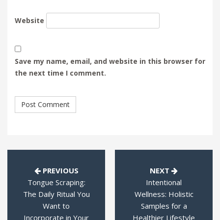
Website
Save my name, email, and website in this browser for
the next time I comment.
PREVIOUS
NEXT
Tongue Scraping:
Intentional
The Daily Ritual You
Wellness: Holistic
Want to
Samples for a
Incorporate in Your
Healthier Lifestyle