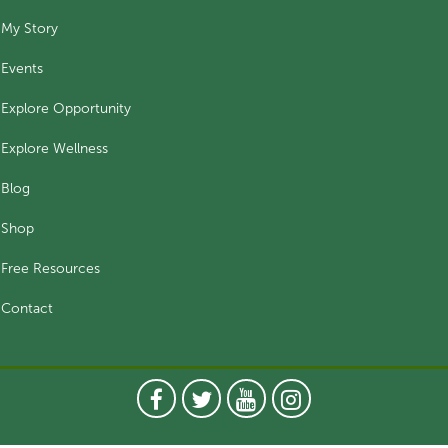
My Story
Events
Explore Opportunity
Explore Wellness
Blog
Shop
Free Resources
Contact