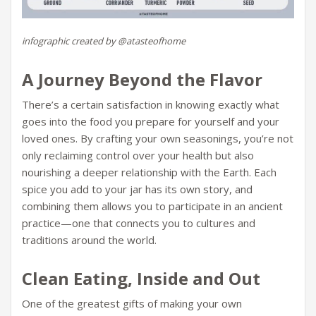
infographic created by @atasteofhome
A Journey Beyond the Flavor
There’s a certain satisfaction in knowing exactly what
goes into the food you prepare for yourself and your
loved ones. By crafting your own seasonings, you’re not
only reclaiming control over your health but also
nourishing a deeper relationship with the Earth. Each
spice you add to your jar has its own story, and
combining them allows you to participate in an ancient
practice—one that connects you to cultures and
traditions around the world.
Clean Eating, Inside and Out
One of the greatest gifts of making your own