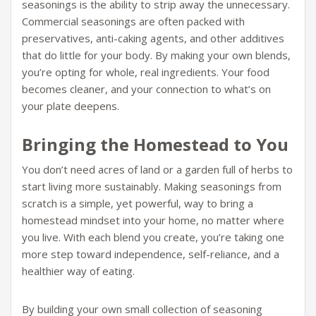
seasonings is the ability to strip away the unnecessary.
Commercial seasonings are often packed with
preservatives, anti-caking agents, and other additives
that do little for your body. By making your own blends,
you’re opting for whole, real ingredients. Your food
becomes cleaner, and your connection to what’s on
your plate deepens.
Bringing the Homestead to You
You don’t need acres of land or a garden full of herbs to
start living more sustainably. Making seasonings from
scratch is a simple, yet powerful, way to bring a
homestead mindset into your home, no matter where
you live. With each blend you create, you’re taking one
more step toward independence, self-reliance, and a
healthier way of eating.
By building your own small collection of seasoning