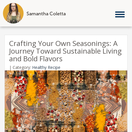
Samantha Coletta
Tog
nav
Skip
to
Crafting Your Own Seasonings: A
content
Journey Toward Sustainable Living
and Bold Flavors
|
Category:
Healthy Recipe