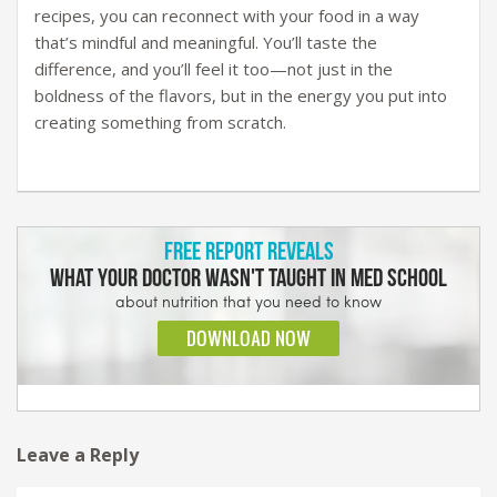
recipes, you can reconnect with your food in a way
that’s mindful and meaningful. You’ll taste the
difference, and you’ll feel it too—not just in the
boldness of the flavors, but in the energy you put into
creating something from scratch.
Leave a Reply