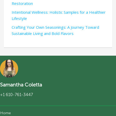
Restoration
Intentional Wellness: Holistic Samples for a Healthier
Lifestyle
Crafting Your Own Seasonings: A Journey Toward
Sustainable Living and Bold Flavors
Samantha Coletta
+1 610-761-3447
Home