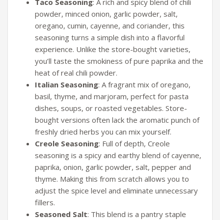
Taco Seasoning
: A rich and spicy blend of chili
powder, minced onion, garlic powder, salt,
oregano, cumin, cayenne, and coriander, this
seasoning turns a simple dish into a flavorful
experience. Unlike the store-bought varieties,
you’ll taste the smokiness of pure paprika and the
heat of real chili powder.
Italian Seasoning
: A fragrant mix of oregano,
basil, thyme, and marjoram, perfect for pasta
dishes, soups, or roasted vegetables. Store-
bought versions often lack the aromatic punch of
freshly dried herbs you can mix yourself.
Creole Seasoning
: Full of depth, Creole
seasoning is a spicy and earthy blend of cayenne,
paprika, onion, garlic powder, salt, pepper and
thyme. Making this from scratch allows you to
adjust the spice level and eliminate unnecessary
fillers.
Seasoned Salt
: This blend is a pantry staple